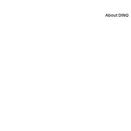
About DINQ