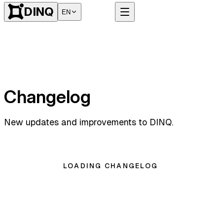
DINQ
EN
Changelog
New updates and improvements to DINQ.
LOADING CHANGELOG