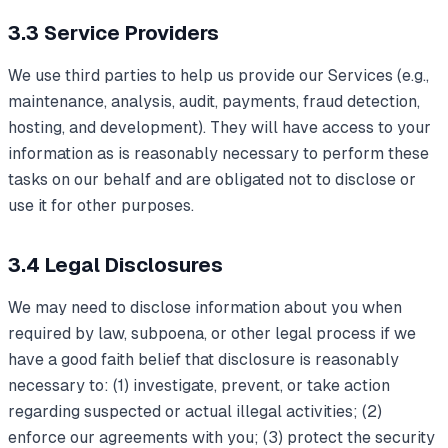
3.3 Service Providers
We use third parties to help us provide our Services (e.g.,
maintenance, analysis, audit, payments, fraud detection,
hosting, and development). They will have access to your
information as is reasonably necessary to perform these
tasks on our behalf and are obligated not to disclose or
use it for other purposes.
3.4 Legal Disclosures
We may need to disclose information about you when
required by law, subpoena, or other legal process if we
have a good faith belief that disclosure is reasonably
necessary to: (1) investigate, prevent, or take action
regarding suspected or actual illegal activities; (2)
enforce our agreements with you; (3) protect the security