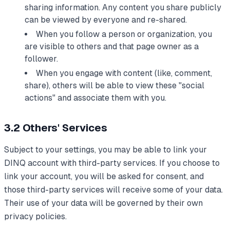
sharing information. Any content you share publicly
can be viewed by everyone and re-shared.
When you follow a person or organization, you
are visible to others and that page owner as a
follower.
When you engage with content (like, comment,
share), others will be able to view these "social
actions" and associate them with you.
3.2 Others' Services
Subject to your settings, you may be able to link your
DINQ account with third-party services. If you choose to
link your account, you will be asked for consent, and
those third-party services will receive some of your data.
Their use of your data will be governed by their own
privacy policies.