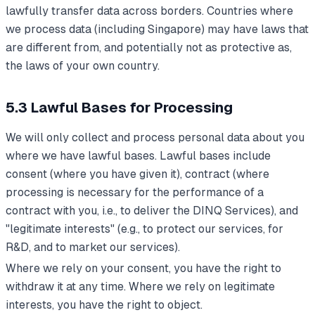
lawfully transfer data across borders. Countries where
we process data (including Singapore) may have laws that
are different from, and potentially not as protective as,
the laws of your own country.
5.3 Lawful Bases for Processing
We will only collect and process personal data about you
where we have lawful bases. Lawful bases include
consent (where you have given it), contract (where
processing is necessary for the performance of a
contract with you, i.e., to deliver the DINQ Services), and
"legitimate interests" (e.g., to protect our services, for
R&D, and to market our services).
Where we rely on your consent, you have the right to
withdraw it at any time. Where we rely on legitimate
interests, you have the right to object.