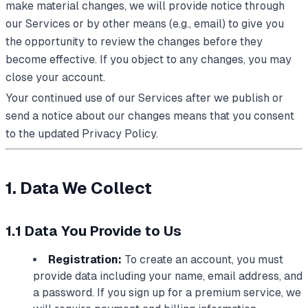
make material changes, we will provide notice through
our Services or by other means (e.g., email) to give you
the opportunity to review the changes before they
become effective. If you object to any changes, you may
close your account.
Your continued use of our Services after we publish or
send a notice about our changes means that you consent
to the updated Privacy Policy.
1. Data We Collect
1.1 Data You Provide to Us
Registration:
To create an account, you must
provide data including your name, email address, and
a password. If you sign up for a premium service, we