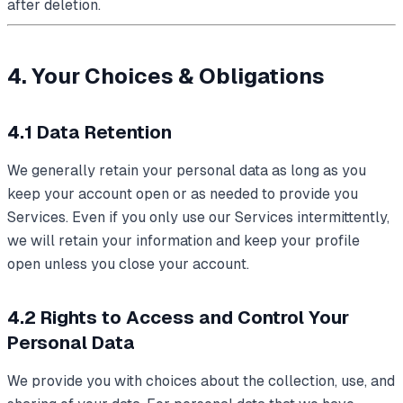
after deletion.
4. Your Choices & Obligations
4.1 Data Retention
We generally retain your personal data as long as you
keep your account open or as needed to provide you
Services. Even if you only use our Services intermittently,
we will retain your information and keep your profile
open unless you close your account.
4.2 Rights to Access and Control Your
Personal Data
We provide you with choices about the collection, use, and