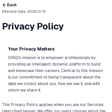
Back
Effective Date: 2026.01.15
Privacy Policy
Your Privacy Matters
DINQ's mission is to empower professionals by
providing an intelligent, dynamic platform to build
and showcase their careers. Central to this mission
is our commitment to being transparent about the
data we collect about you, how we use it, and with
whom we share it.
This Privacy Policy applies when you use our Services
(described below). We offer our users choices about the