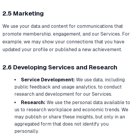
2.5 Marketing
We use your data and content for communications that
promote membership, engagement, and our Services. For
example, we may show your connections that you have
updated your profile or published a new achievement.
2.6 Developing Services and Research
Service Development:
We use data, including
public feedback and usage analytics, to conduct
research and development for our Services.
Research:
We use the personal data available to
us to research workplace and economic trends. We
may publish or share these insights, but only in an
aggregated form that does not identify you
personally.