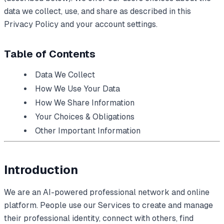
data we collect, use, and share as described in this
Privacy Policy and your account settings.
Table of Contents
Data We Collect
How We Use Your Data
How We Share Information
Your Choices & Obligations
Other Important Information
Introduction
We are an AI-powered professional network and online
platform. People use our Services to create and manage
their professional identity, connect with others, find