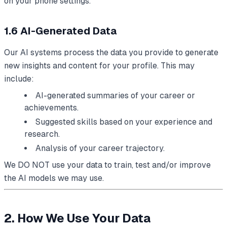
on your phone settings.
1.6 AI-Generated Data
Our AI systems process the data you provide to generate
new insights and content for your profile. This may
include:
AI-generated summaries of your career or
achievements.
Suggested skills based on your experience and
research.
Analysis of your career trajectory.
We DO NOT use your data to train, test and/or improve
the AI models we may use.
2. How We Use Your Data