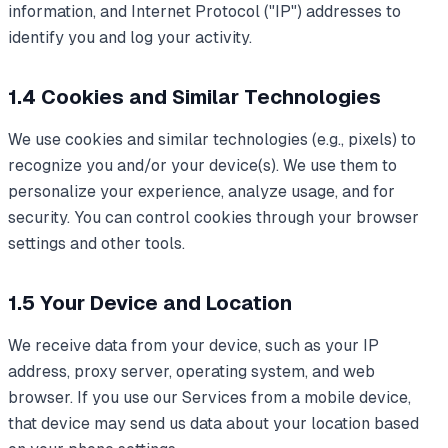
information, and Internet Protocol ("IP") addresses to
identify you and log your activity.
1.4 Cookies and Similar Technologies
We use cookies and similar technologies (e.g., pixels) to
recognize you and/or your device(s). We use them to
personalize your experience, analyze usage, and for
security. You can control cookies through your browser
settings and other tools.
1.5 Your Device and Location
We receive data from your device, such as your IP
address, proxy server, operating system, and web
browser. If you use our Services from a mobile device,
that device may send us data about your location based