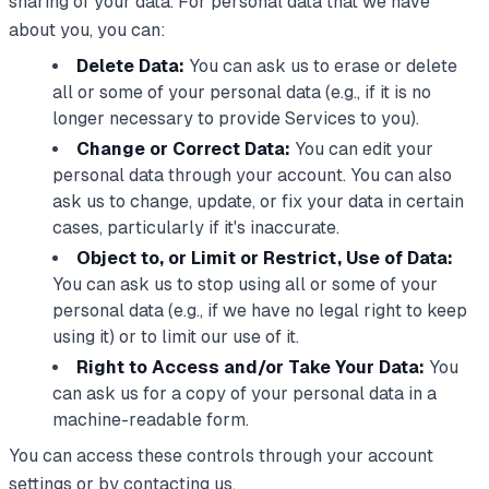
sharing of your data. For personal data that we have
about you, you can:
Delete Data:
You can ask us to erase or delete
all or some of your personal data (e.g., if it is no
longer necessary to provide Services to you).
Change or Correct Data:
You can edit your
personal data through your account. You can also
ask us to change, update, or fix your data in certain
cases, particularly if it's inaccurate.
Object to, or Limit or Restrict, Use of Data:
You can ask us to stop using all or some of your
personal data (e.g., if we have no legal right to keep
using it) or to limit our use of it.
Right to Access and/or Take Your Data:
You
can ask us for a copy of your personal data in a
machine-readable form.
You can access these controls through your account
settings or by contacting us.