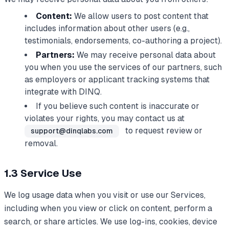
Content:
We allow users to post content that
includes information about other users (e.g.,
testimonials, endorsements, co-authoring a project).
Partners:
We may receive personal data about
you when you use the services of our partners, such
as employers or applicant tracking systems that
integrate with DINQ.
If you believe such content is inaccurate or
violates your rights, you may contact us at
to request review or
support@dinqlabs.com
removal.
1.3 Service Use
We log usage data when you visit or use our Services,
including when you view or click on content, perform a
search, or share articles. We use log-ins, cookies, device