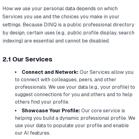
How we use your personal data depends on which
Services you use and the choices you make in your
settings. Because DINQ is a public professional directory
by design, certain uses (e.g., public profile display, search
indexing) are essential and cannot be disabled.
2.1 Our Services
Connect and Network:
Our Services allow you
to connect with colleagues, peers, and other
professionals. We use your data (e.g., your profile) to
suggest connections for you and others and to help
others find your profile.
Showcase Your Profile:
Our core service is
helping you build a dynamic professional profile. We
use your data to populate your profile and enable
our AI features.