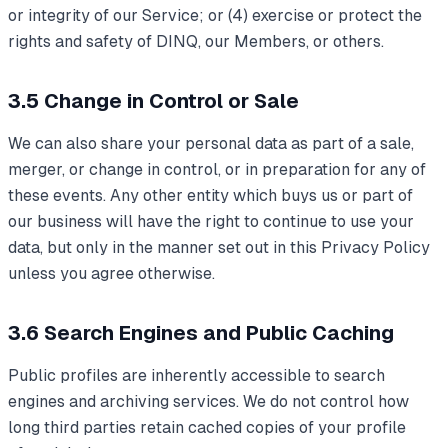
or integrity of our Service; or (4) exercise or protect the
rights and safety of DINQ, our Members, or others.
3.5 Change in Control or Sale
We can also share your personal data as part of a sale,
merger, or change in control, or in preparation for any of
these events. Any other entity which buys us or part of
our business will have the right to continue to use your
data, but only in the manner set out in this Privacy Policy
unless you agree otherwise.
3.6 Search Engines and Public Caching
Public profiles are inherently accessible to search
engines and archiving services. We do not control how
long third parties retain cached copies of your profile