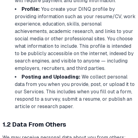
will require payment and billing information.
Profile:
You create your DINQ profile by
providing information such as your resume/CV, work
experience, education, skills, personal
achievements, academic research, and links to your
social media or other professional sites. You choose
what information to include. This profile is intended
to be publicly accessible on the internet, indexed by
search engines, and visible to anyone — including
employers, recruiters, and third parties.
Posting and Uploading:
We collect personal
data from you when you provide, post, or upload it to
our Services. This includes when you fill out a form,
respond to a survey, submit a resume, or publish an
article or research paper.
1.2 Data From Others
We may receive personal data about you from others: