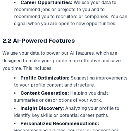
Career Opportunities:
We use your data to
recommend jobs or projects to you and to
recommend you to recruiters or companies. You can
signal when you are open to new opportunities.
2.2 AI-Powered Features
We use your data to power our AI features, which are
designed to make your profile more effective and save
you time. This includes:
Profile Optimization:
Suggesting improvements
to your profile content and structure.
Content Generation:
Helping you draft
summaries or descriptions of your work.
Insight Discovery:
Analyzing your profile to
identify key skills or potential career paths.
Personalized Recommendations:
Recommending articles, courses, or connections