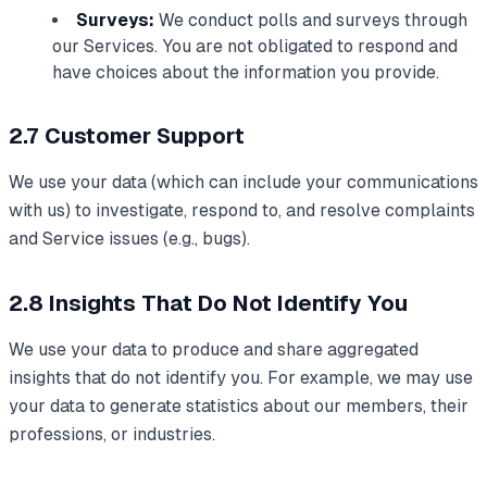
Surveys:
We conduct polls and surveys through
our Services. You are not obligated to respond and
have choices about the information you provide.
2.7 Customer Support
We use your data (which can include your communications
with us) to investigate, respond to, and resolve complaints
and Service issues (e.g., bugs).
2.8 Insights That Do Not Identify You
We use your data to produce and share aggregated
insights that do not identify you. For example, we may use
your data to generate statistics about our members, their
professions, or industries.