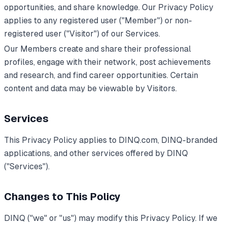
opportunities, and share knowledge. Our Privacy Policy
applies to any registered user ("Member") or non-
registered user ("Visitor") of our Services.
Our Members create and share their professional
profiles, engage with their network, post achievements
and research, and find career opportunities. Certain
content and data may be viewable by Visitors.
Services
This Privacy Policy applies to DINQ.com, DINQ-branded
applications, and other services offered by DINQ
("Services").
Changes to This Policy
DINQ ("we" or "us") may modify this Privacy Policy. If we