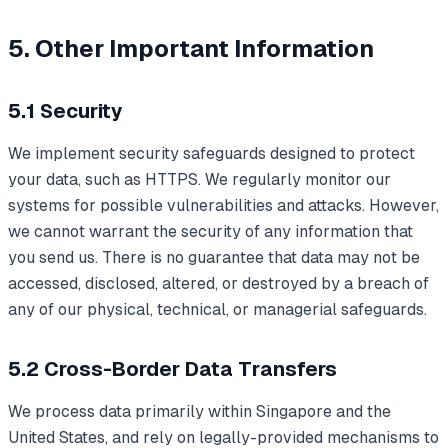
5. Other Important Information
5.1 Security
We implement security safeguards designed to protect
your data, such as HTTPS. We regularly monitor our
systems for possible vulnerabilities and attacks. However,
we cannot warrant the security of any information that
you send us. There is no guarantee that data may not be
accessed, disclosed, altered, or destroyed by a breach of
any of our physical, technical, or managerial safeguards.
5.2 Cross-Border Data Transfers
We process data primarily within Singapore and the
United States, and rely on legally-provided mechanisms to