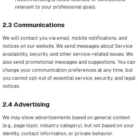
relevant to your professional goals.
2.3 Communications
We will contact you via email, mobile notifications, and
notices on our website. We send messages about Service
availability, security, and other service-related issues. We
also send promotional messages and suggestions. You can
change your communication preferences at any time, but
you cannot opt-out of essential service, security, and legal
notices.
2.4 Advertising
We may show advertisements based on general context
(e.g., page topic, industry category), but not based on your
identity, contact information, or private behavior.