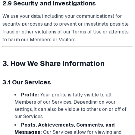
2.9 Security and Investigations
We use your data (including your communications) for
security purposes and to prevent or investigate possible
fraud or other violations of our Terms of Use or attempts
to harm our Members or Visitors.
3. How We Share Information
3.1 Our Services
Profile:
Your profile is fully visible to all
Members of our Services. Depending on your
settings, it can also be visible to others on or off of
our Services.
Posts, Achievements, Comments, and
Messages:
Our Services allow for viewing and