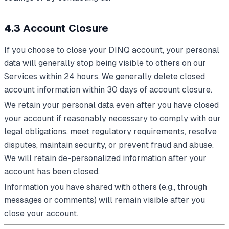
4.3 Account Closure
If you choose to close your DINQ account, your personal
data will generally stop being visible to others on our
Services within 24 hours. We generally delete closed
account information within 30 days of account closure.
We retain your personal data even after you have closed
your account if reasonably necessary to comply with our
legal obligations, meet regulatory requirements, resolve
disputes, maintain security, or prevent fraud and abuse.
We will retain de-personalized information after your
account has been closed.
Information you have shared with others (e.g., through
messages or comments) will remain visible after you
close your account.