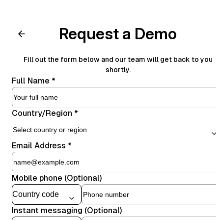
Request a Demo
Fill out the form below and our team will get back to you
shortly.
Full Name
*
Country/Region
*
Email Address
*
Mobile phone (Optional)
Instant messaging (Optional)