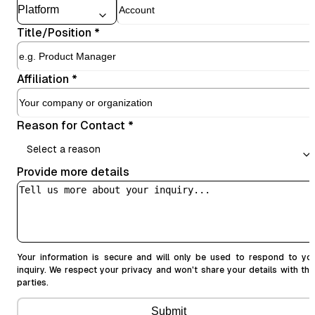
Title/Position
*
Affiliation
*
Reason for Contact
*
Select a reason
Provide more details
Your information is secure and will only be used to respond to yo
inquiry. We respect your privacy and won't share your details with thi
parties.
Submit